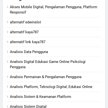
Akses Mobile Digital, Pengalaman Pengguna, Platform
Responsif
alternatif edwinslot
alternatif kaya787
alternatif link kaya787
Analisis Data Pengguna
Analisis Digital Edukasi Game Online Psikologi
Pengguna
Analisis Permainan & Pengalaman Pengguna
Analisis Platform, Teknologi Digital, Edukasi Online
Analisis Sistem & Keamanan Platform
Analisis Sistem Digital