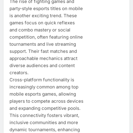
The rise of fighting games and
party-style esports titles on mobile
is another exciting trend. These
games focus on quick reflexes
and combo mastery or social
competition, often featuring online
tournaments and live streaming
support. Their fast matches and
approachable mechanics attract
diverse audiences and content
creators.
Cross-platform functionality is
increasingly common among top
mobile esports games, allowing
players to compete across devices
and expanding competitive pools.
This connectivity fosters vibrant,
inclusive communities and more
dynamic tournaments, enhancing