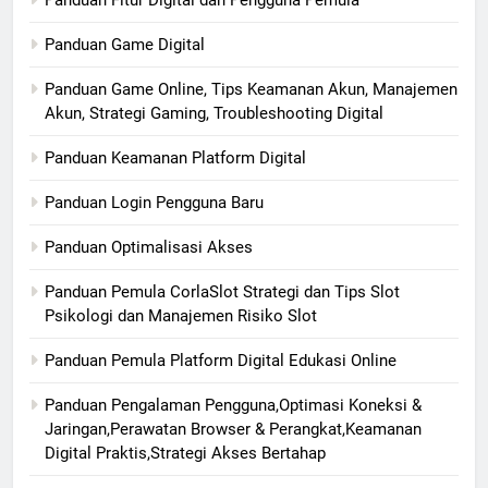
Panduan Game Digital
Panduan Game Online, Tips Keamanan Akun, Manajemen
Akun, Strategi Gaming, Troubleshooting Digital
Panduan Keamanan Platform Digital
Panduan Login Pengguna Baru
Panduan Optimalisasi Akses
Panduan Pemula CorlaSlot Strategi dan Tips Slot
Psikologi dan Manajemen Risiko Slot
Panduan Pemula Platform Digital Edukasi Online
Panduan Pengalaman Pengguna,Optimasi Koneksi &
Jaringan,Perawatan Browser & Perangkat,Keamanan
Digital Praktis,Strategi Akses Bertahap