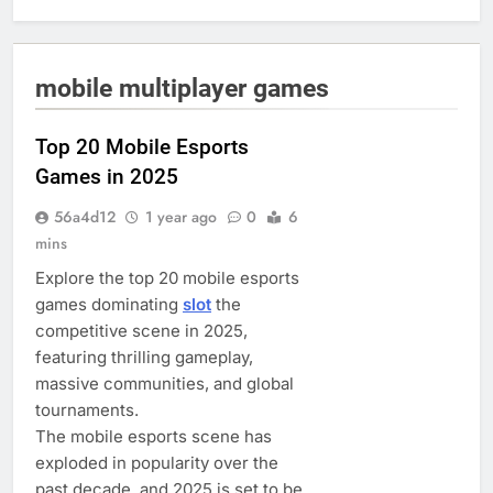
mobile multiplayer games
Top 20 Mobile Esports
Games in 2025
56a4d12
1 year ago
0
6
mins
Explore the top 20 mobile esports
games dominating
slot
the
competitive scene in 2025,
featuring thrilling gameplay,
massive communities, and global
tournaments.
The mobile esports scene has
exploded in popularity over the
past decade, and 2025 is set to be