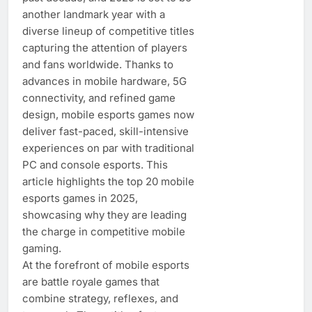
another landmark year with a
diverse lineup of competitive titles
capturing the attention of players
and fans worldwide. Thanks to
advances in mobile hardware, 5G
connectivity, and refined game
design, mobile esports games now
deliver fast-paced, skill-intensive
experiences on par with traditional
PC and console esports. This
article highlights the top 20 mobile
esports games in 2025,
showcasing why they are leading
the charge in competitive mobile
gaming.
At the forefront of mobile esports
are battle royale games that
combine strategy, reflexes, and