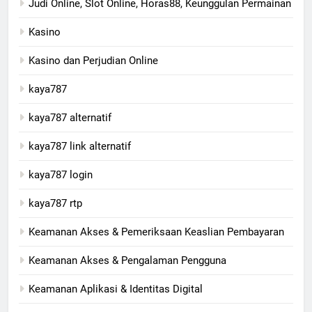
Judi Online, Slot Online, Horas88, Keunggulan Permainan
Kasino
Kasino dan Perjudian Online
kaya787
kaya787 alternatif
kaya787 link alternatif
kaya787 login
kaya787 rtp
Keamanan Akses & Pemeriksaan Keaslian Pembayaran
Keamanan Akses & Pengalaman Pengguna
Keamanan Aplikasi & Identitas Digital