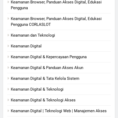
Keamanan Browser, Panduan Akses Digital, Edukasi
Pengguna
Keamanan Browser, Panduan Akses Digital, Edukasi
Pengguna CORLASLOT
Keamanan dan Teknologi
Keamanan Digital
Keamanan Digital & Kepercayaan Pengguna
Keamanan Digital & Panduan Akses Akun
Keamanan Digital & Tata Kelola Sistem
Keamanan Digital & Teknologi
Keamanan Digital & Teknologi Akses
Keamanan Digital | Teknologi Web | Manajemen Akses