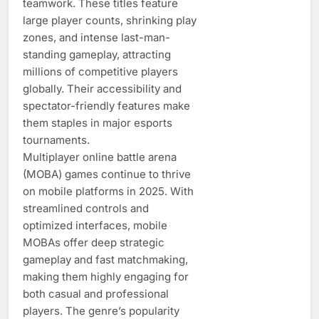
teamwork. These titles feature
large player counts, shrinking play
zones, and intense last-man-
standing gameplay, attracting
millions of competitive players
globally. Their accessibility and
spectator-friendly features make
them staples in major esports
tournaments.
Multiplayer online battle arena
(MOBA) games continue to thrive
on mobile platforms in 2025. With
streamlined controls and
optimized interfaces, mobile
MOBAs offer deep strategic
gameplay and fast matchmaking,
making them highly engaging for
both casual and professional
players. The genre’s popularity