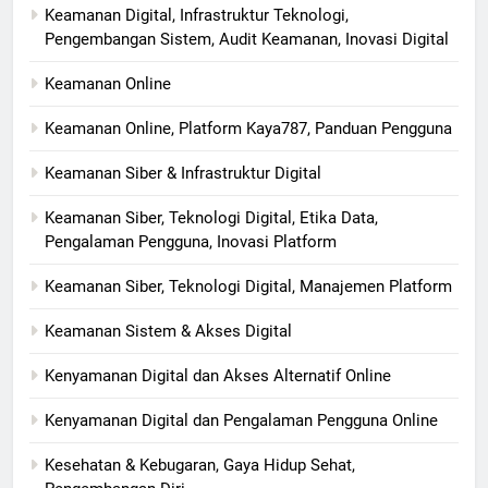
Keamanan Digital, Infrastruktur Teknologi,
Pengembangan Sistem, Audit Keamanan, Inovasi Digital
Keamanan Online
Keamanan Online, Platform Kaya787, Panduan Pengguna
Keamanan Siber & Infrastruktur Digital
Keamanan Siber, Teknologi Digital, Etika Data,
Pengalaman Pengguna, Inovasi Platform
Keamanan Siber, Teknologi Digital, Manajemen Platform
Keamanan Sistem & Akses Digital
Kenyamanan Digital dan Akses Alternatif Online
Kenyamanan Digital dan Pengalaman Pengguna Online
Kesehatan & Kebugaran, Gaya Hidup Sehat,