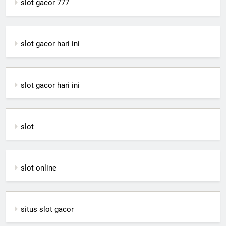
slot gacor 777
slot gacor hari ini
slot gacor hari ini
slot
slot online
situs slot gacor