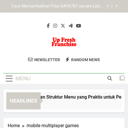
Skip
KAYA787 dengan Antarmuka Responsif untuk
to
Aktivitas Digital Modern
content
KAYA787 dan Penerapan Antarmuka yang Ringkas
serta Informatif
EDWINSLOT dengan Struktur Menu yang Praktis
untuk Pengguna Modern
Cara Memanfaatkan Fitur KAYA787 secara Lebih
Optimal
Up Fresh
Bergabunglah Dalam Bisnis Makanan
KAYA787 dengan Antarmuka Responsif untuk
NEWSLETTER
RANDOM NEWS
Aktivitas Digital Modern
Franchise
Sehat Dengan Up Fresh Franchise.
KAYA787 dan Penerapan Antarmuka yang Ringkas
Kesempatan Bisnis Dengan Tren Sehat
serta Informatif
MENU
Masa Kini.
DWINSLOT dengan Struktur Menu yang Praktis untuk Penggun
HEADLINES
Weeks Ago
Home
mobile multiplayer games