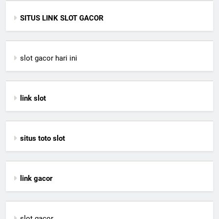
SITUS LINK SLOT GACOR
slot gacor hari ini
link slot
situs toto slot
link gacor
slot gacor