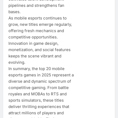
pipelines and strengthens fan
bases.
As mobile esports continues to
grow, new titles emerge regularly,
offering fresh mechanics and
competitive opportunities.
Innovation in game design,
monetization, and social features
keeps the scene vibrant and
evolving.
In summary, the top 20 mobile
esports games in 2025 represent a
diverse and dynamic spectrum of
competitive gaming. From battle
royales and MOBAs to RTS and
sports simulators, these titles
deliver thrilling experiences that
attract millions of players and