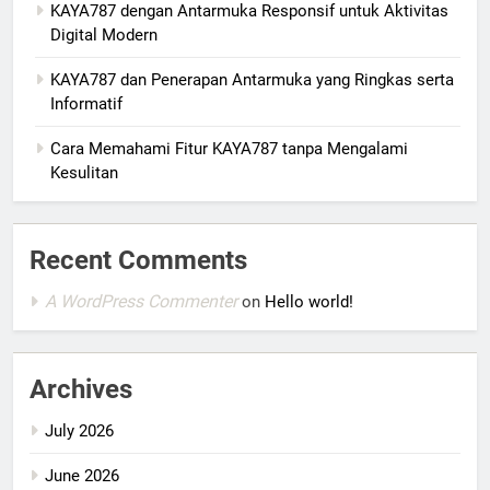
KAYA787 dengan Antarmuka Responsif untuk Aktivitas
Digital Modern
KAYA787 dan Penerapan Antarmuka yang Ringkas serta
Informatif
Cara Memahami Fitur KAYA787 tanpa Mengalami
Kesulitan
Recent Comments
A WordPress Commenter
on
Hello world!
Archives
July 2026
June 2026