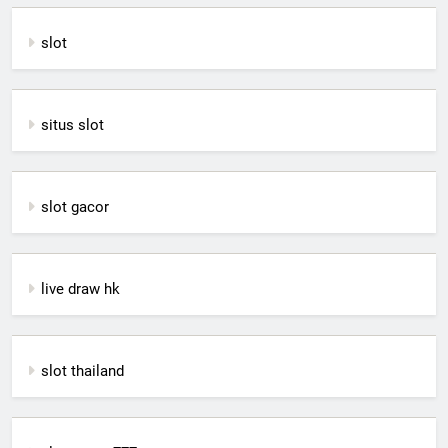
slot
situs slot
slot gacor
live draw hk
slot thailand