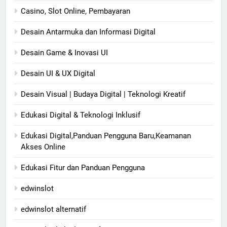
Casino, Slot Online, Pembayaran
Desain Antarmuka dan Informasi Digital
Desain Game & Inovasi UI
Desain UI & UX Digital
Desain Visual | Budaya Digital | Teknologi Kreatif
Edukasi Digital & Teknologi Inklusif
Edukasi Digital,Panduan Pengguna Baru,Keamanan
Akses Online
Edukasi Fitur dan Panduan Pengguna
edwinslot
edwinslot alternatif