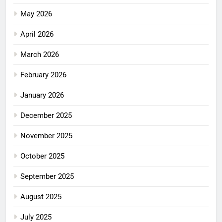
May 2026
April 2026
March 2026
February 2026
January 2026
December 2025
November 2025
October 2025
September 2025
August 2025
July 2025