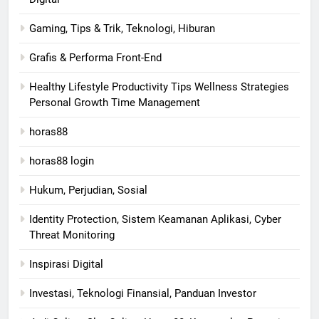
Gaming, Tips & Trik, Teknologi, Hiburan
Grafis & Performa Front-End
Healthy Lifestyle Productivity Tips Wellness Strategies
Personal Growth Time Management
horas88
horas88 login
Hukum, Perjudian, Sosial
Identity Protection, Sistem Keamanan Aplikasi, Cyber
Threat Monitoring
Inspirasi Digital
Investasi, Teknologi Finansial, Panduan Investor