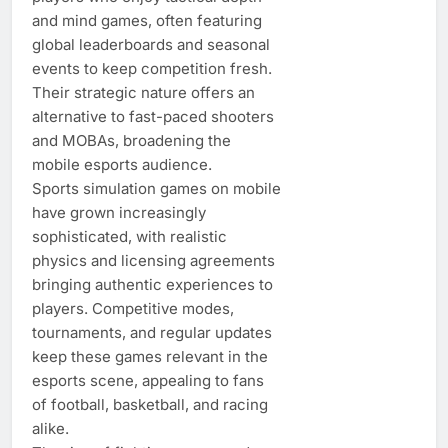
and mind games, often featuring
global leaderboards and seasonal
events to keep competition fresh.
Their strategic nature offers an
alternative to fast-paced shooters
and MOBAs, broadening the
mobile esports audience.
Sports simulation games on mobile
have grown increasingly
sophisticated, with realistic
physics and licensing agreements
bringing authentic experiences to
players. Competitive modes,
tournaments, and regular updates
keep these games relevant in the
esports scene, appealing to fans
of football, basketball, and racing
alike.