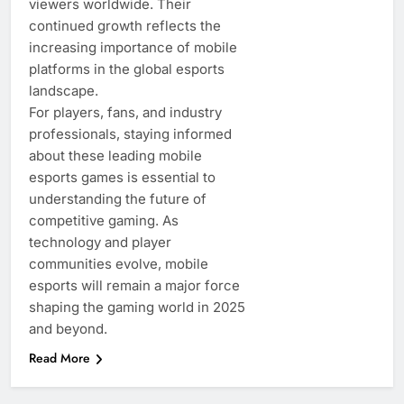
viewers worldwide. Their
continued growth reflects the
increasing importance of mobile
platforms in the global esports
landscape.
For players, fans, and industry
professionals, staying informed
about these leading mobile
esports games is essential to
understanding the future of
competitive gaming. As
technology and player
communities evolve, mobile
esports will remain a major force
shaping the gaming world in 2025
and beyond.
Read More