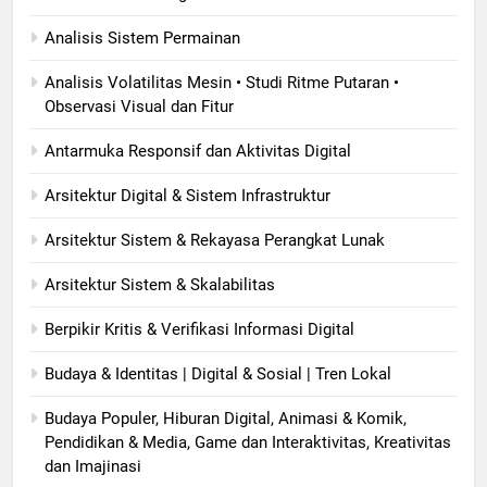
Analisis Sistem Permainan
Analisis Volatilitas Mesin • Studi Ritme Putaran •
Observasi Visual dan Fitur
Antarmuka Responsif dan Aktivitas Digital
Arsitektur Digital & Sistem Infrastruktur
Arsitektur Sistem & Rekayasa Perangkat Lunak
Arsitektur Sistem & Skalabilitas
Berpikir Kritis & Verifikasi Informasi Digital
Budaya & Identitas | Digital & Sosial | Tren Lokal
Budaya Populer, Hiburan Digital, Animasi & Komik,
Pendidikan & Media, Game dan Interaktivitas, Kreativitas
dan Imajinasi