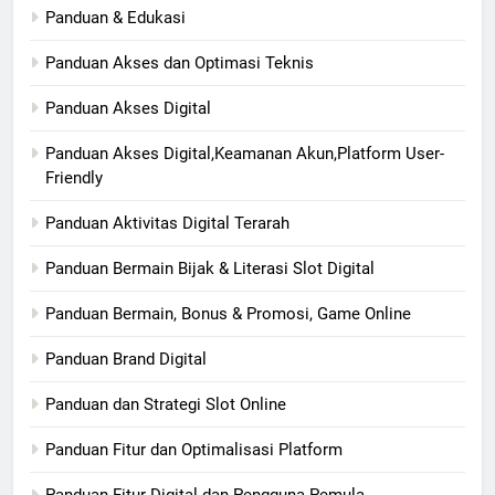
Panduan & Edukasi
Panduan Akses dan Optimasi Teknis
Panduan Akses Digital
Panduan Akses Digital,Keamanan Akun,Platform User-
Friendly
Panduan Aktivitas Digital Terarah
Panduan Bermain Bijak & Literasi Slot Digital
Panduan Bermain, Bonus & Promosi, Game Online
Panduan Brand Digital
Panduan dan Strategi Slot Online
Panduan Fitur dan Optimalisasi Platform
Panduan Fitur Digital dan Pengguna Pemula