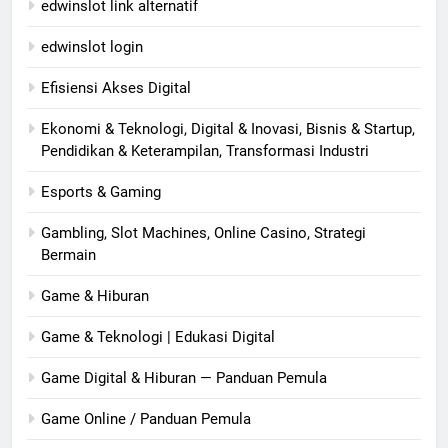
edwinslot link alternatif
edwinslot login
Efisiensi Akses Digital
Ekonomi & Teknologi, Digital & Inovasi, Bisnis & Startup,
Pendidikan & Keterampilan, Transformasi Industri
Esports & Gaming
Gambling, Slot Machines, Online Casino, Strategi
Bermain
Game & Hiburan
Game & Teknologi | Edukasi Digital
Game Digital & Hiburan — Panduan Pemula
Game Online / Panduan Pemula