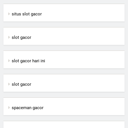
situs slot gacor
slot gacor
slot gacor hari ini
slot gacor
spaceman gacor