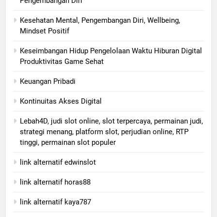
Pengembangan Diri
Kesehatan Mental, Pengembangan Diri, Wellbeing,
Mindset Positif
Keseimbangan Hidup Pengelolaan Waktu Hiburan Digital
Produktivitas Game Sehat
Keuangan Pribadi
Kontinuitas Akses Digital
Lebah4D, judi slot online, slot terpercaya, permainan judi,
strategi menang, platform slot, perjudian online, RTP
tinggi, permainan slot populer
link alternatif edwinslot
link alternatif horas88
link alternatif kaya787