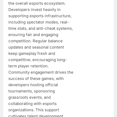
the overall esports ecosystem.
Developers invest heavily in
supporting esports infrastructure,
including spectator modes, real-
time stats, and anti-cheat systems,
ensuring fair and engaging
competition. Regular balance
updates and seasonal content
keep gameplay fresh and
competitive, encouraging long-
term player retention.
Community engagement drives the
success of these games, with
developers hosting official
tournaments, sponsoring
grassroots events, and
collaborating with esports
organizations. This support
cultivates talent development