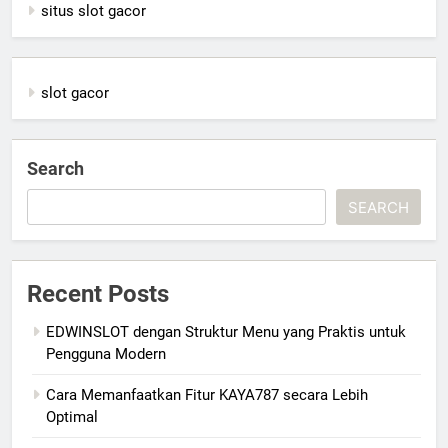
situs slot gacor
slot gacor
Search
SEARCH
Recent Posts
EDWINSLOT dengan Struktur Menu yang Praktis untuk
Pengguna Modern
Cara Memanfaatkan Fitur KAYA787 secara Lebih
Optimal