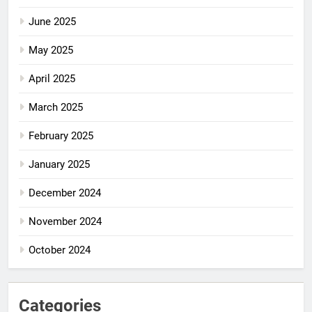
June 2025
May 2025
April 2025
March 2025
February 2025
January 2025
December 2024
November 2024
October 2024
Categories