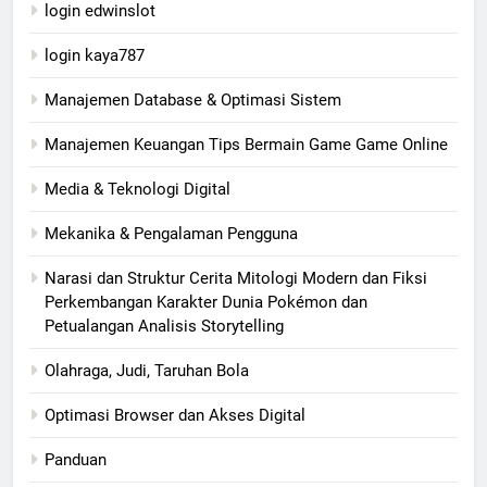
login edwinslot
login kaya787
Manajemen Database & Optimasi Sistem
Manajemen Keuangan Tips Bermain Game Game Online
Media & Teknologi Digital
Mekanika & Pengalaman Pengguna
Narasi dan Struktur Cerita Mitologi Modern dan Fiksi
Perkembangan Karakter Dunia Pokémon dan
Petualangan Analisis Storytelling
Olahraga, Judi, Taruhan Bola
Optimasi Browser dan Akses Digital
Panduan