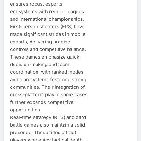
ensures robust esports
ecosystems with regular leagues
and international championships.
First-person shooters (FPS) have
made significant strides in mobile
esports, delivering precise
controls and competitive balance.
These games emphasize quick
decision-making and team
coordination, with ranked modes
and clan systems fostering strong
communities. Their integration of
cross-platform play in some cases
further expands competitive
opportunities.
Real-time strategy (RTS) and card
battle games also maintain a solid
presence. These titles attract
players who enjoy tactical depth