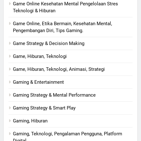
Game Online Kesehatan Mental Pengelolaan Stres
Teknologi & Hiburan
Game Online, Etika Bermain, Kesehatan Mental,
Pengembangan Diri, Tips Gaming.
Game Strategy & Decision Making
Game, Hiburan, Teknologi
Game, Hiburan, Teknologi, Animasi, Strategi
Gaming & Entertainment
Gaming Strategy & Mental Performance
Gaming Strategy & Smart Play
Gaming, Hiburan
Gaming, Teknologi, Pengalaman Pengguna, Platform
Digital