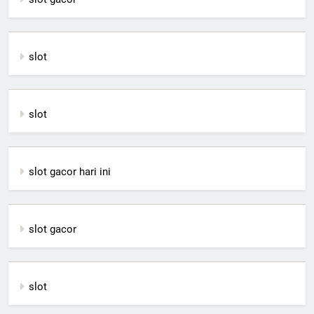
slot
slot
slot gacor hari ini
slot gacor
slot