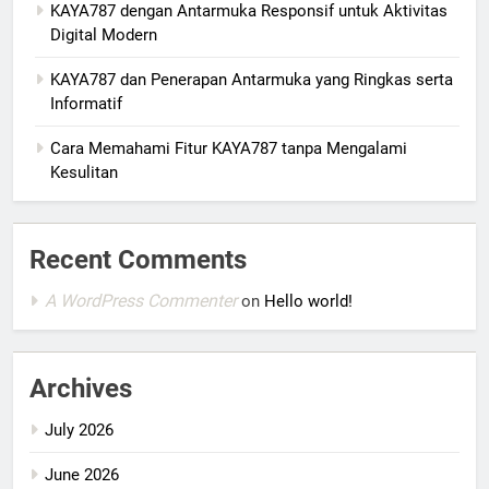
KAYA787 dengan Antarmuka Responsif untuk Aktivitas
Digital Modern
KAYA787 dan Penerapan Antarmuka yang Ringkas serta
Informatif
Cara Memahami Fitur KAYA787 tanpa Mengalami
Kesulitan
Recent Comments
A WordPress Commenter
on
Hello world!
Archives
July 2026
June 2026