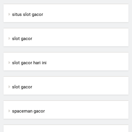
situs slot gacor
slot gacor
slot gacor hari ini
slot gacor
spaceman gacor