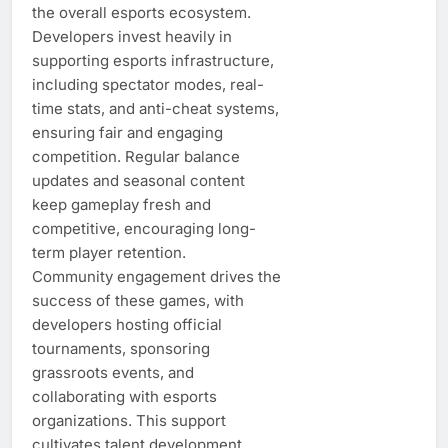
the overall esports ecosystem.
Developers invest heavily in
supporting esports infrastructure,
including spectator modes, real-
time stats, and anti-cheat systems,
ensuring fair and engaging
competition. Regular balance
updates and seasonal content
keep gameplay fresh and
competitive, encouraging long-
term player retention.
Community engagement drives the
success of these games, with
developers hosting official
tournaments, sponsoring
grassroots events, and
collaborating with esports
organizations. This support
cultivates talent development