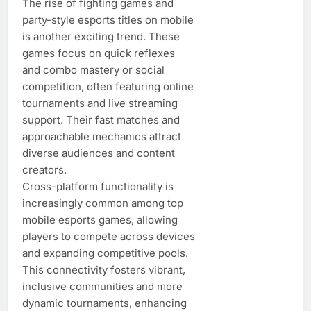
The rise of fighting games and
party-style esports titles on mobile
is another exciting trend. These
games focus on quick reflexes
and combo mastery or social
competition, often featuring online
tournaments and live streaming
support. Their fast matches and
approachable mechanics attract
diverse audiences and content
creators.
Cross-platform functionality is
increasingly common among top
mobile esports games, allowing
players to compete across devices
and expanding competitive pools.
This connectivity fosters vibrant,
inclusive communities and more
dynamic tournaments, enhancing