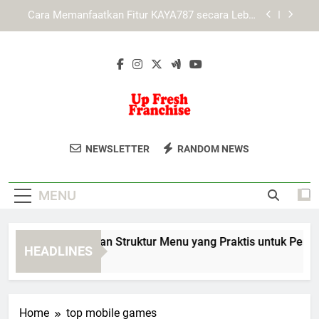
Skip
KAYA787 dengan Antarmuka Responsif untuk
to
Aktivitas Digital Modern
content
KAYA787 dan Penerapan Antarmuka yang Ringkas
serta Informatif
EDWINSLOT dengan Struktur Menu yang Praktis
untuk Pengguna Modern
Cara Memanfaatkan Fitur KAYA787 secara Lebih
Optimal
Up Fresh
Bergabunglah Dalam Bisnis Makanan
KAYA787 dengan Antarmuka Responsif untuk
NEWSLETTER
RANDOM NEWS
Aktivitas Digital Modern
Franchise
Sehat Dengan Up Fresh Franchise.
KAYA787 dan Penerapan Antarmuka yang Ringkas
Kesempatan Bisnis Dengan Tren Sehat
serta Informatif
MENU
Masa Kini.
WINSLOT dengan Struktur Menu yang Praktis untuk Penggun
HEADLINES
Weeks Ago
Home
top mobile games