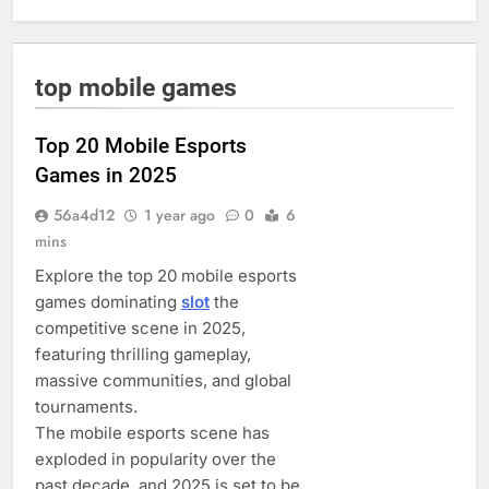
top mobile games
Top 20 Mobile Esports
Games in 2025
56a4d12
1 year ago
0
6
mins
Explore the top 20 mobile esports
games dominating
slot
the
competitive scene in 2025,
featuring thrilling gameplay,
massive communities, and global
tournaments.
The mobile esports scene has
exploded in popularity over the
past decade, and 2025 is set to be