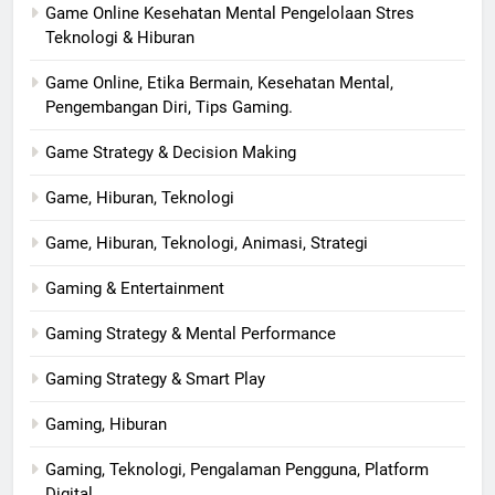
Game Online Kesehatan Mental Pengelolaan Stres
Teknologi & Hiburan
Game Online, Etika Bermain, Kesehatan Mental,
Pengembangan Diri, Tips Gaming.
Game Strategy & Decision Making
Game, Hiburan, Teknologi
Game, Hiburan, Teknologi, Animasi, Strategi
Gaming & Entertainment
Gaming Strategy & Mental Performance
Gaming Strategy & Smart Play
Gaming, Hiburan
Gaming, Teknologi, Pengalaman Pengguna, Platform
Digital