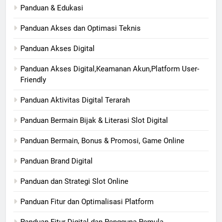
Panduan & Edukasi
Panduan Akses dan Optimasi Teknis
Panduan Akses Digital
Panduan Akses Digital,Keamanan Akun,Platform User-
Friendly
Panduan Aktivitas Digital Terarah
Panduan Bermain Bijak & Literasi Slot Digital
Panduan Bermain, Bonus & Promosi, Game Online
Panduan Brand Digital
Panduan dan Strategi Slot Online
Panduan Fitur dan Optimalisasi Platform
Panduan Fitur Digital dan Pengguna Pemula