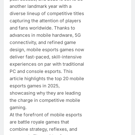
another landmark year with a
diverse lineup of competitive titles
capturing the attention of players
and fans worldwide. Thanks to
advances in mobile hardware, 5G
connectivity, and refined game
design, mobile esports games now
deliver fast-paced, skill-intensive
experiences on par with traditional
PC and console esports. This
article highlights the top 20 mobile
esports games in 2025,
showcasing why they are leading
the charge in competitive mobile
gaming.
At the forefront of mobile esports
are battle royale games that
combine strategy, reflexes, and