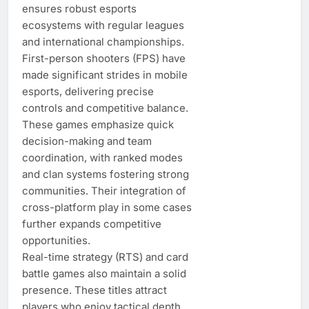
ensures robust esports
ecosystems with regular leagues
and international championships.
First-person shooters (FPS) have
made significant strides in mobile
esports, delivering precise
controls and competitive balance.
These games emphasize quick
decision-making and team
coordination, with ranked modes
and clan systems fostering strong
communities. Their integration of
cross-platform play in some cases
further expands competitive
opportunities.
Real-time strategy (RTS) and card
battle games also maintain a solid
presence. These titles attract
players who enjoy tactical depth