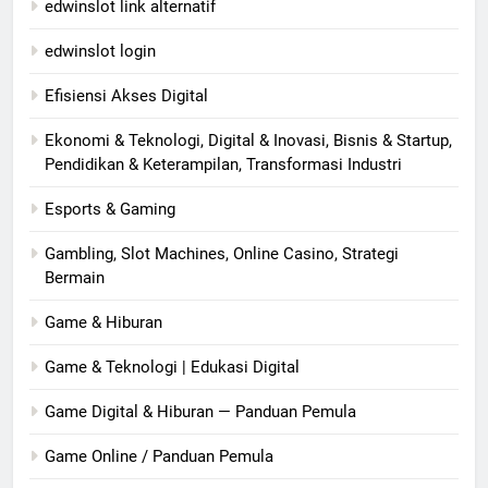
edwinslot link alternatif
edwinslot login
Efisiensi Akses Digital
Ekonomi & Teknologi, Digital & Inovasi, Bisnis & Startup,
Pendidikan & Keterampilan, Transformasi Industri
Esports & Gaming
Gambling, Slot Machines, Online Casino, Strategi
Bermain
Game & Hiburan
Game & Teknologi | Edukasi Digital
Game Digital & Hiburan — Panduan Pemula
Game Online / Panduan Pemula