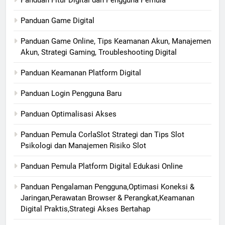
Panduan Game Digital
Panduan Game Online, Tips Keamanan Akun, Manajemen
Akun, Strategi Gaming, Troubleshooting Digital
Panduan Keamanan Platform Digital
Panduan Login Pengguna Baru
Panduan Optimalisasi Akses
Panduan Pemula CorlaSlot Strategi dan Tips Slot
Psikologi dan Manajemen Risiko Slot
Panduan Pemula Platform Digital Edukasi Online
Panduan Pengalaman Pengguna,Optimasi Koneksi &
Jaringan,Perawatan Browser & Perangkat,Keamanan
Digital Praktis,Strategi Akses Bertahap