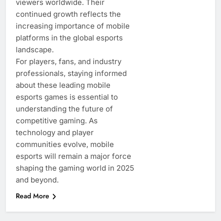
viewers worldwide. Their
continued growth reflects the
increasing importance of mobile
platforms in the global esports
landscape.
For players, fans, and industry
professionals, staying informed
about these leading mobile
esports games is essential to
understanding the future of
competitive gaming. As
technology and player
communities evolve, mobile
esports will remain a major force
shaping the gaming world in 2025
and beyond.
Read More