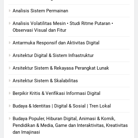
Analisis Sistem Permainan
Analisis Volatilitas Mesin • Studi Ritme Putaran •
Observasi Visual dan Fitur
Antarmuka Responsif dan Aktivitas Digital
Arsitektur Digital & Sistem Infrastruktur
Arsitektur Sistem & Rekayasa Perangkat Lunak
Arsitektur Sistem & Skalabilitas
Berpikir Kritis & Verifikasi Informasi Digital
Budaya & Identitas | Digital & Sosial | Tren Lokal
Budaya Populer, Hiburan Digital, Animasi & Komik,
Pendidikan & Media, Game dan Interaktivitas, Kreativitas
dan Imajinasi