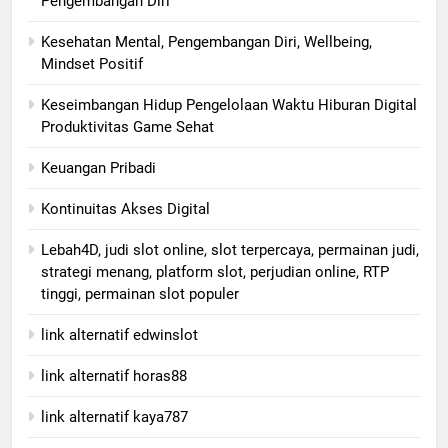
Pengembangan Diri
Kesehatan Mental, Pengembangan Diri, Wellbeing,
Mindset Positif
Keseimbangan Hidup Pengelolaan Waktu Hiburan Digital
Produktivitas Game Sehat
Keuangan Pribadi
Kontinuitas Akses Digital
Lebah4D, judi slot online, slot terpercaya, permainan judi,
strategi menang, platform slot, perjudian online, RTP
tinggi, permainan slot populer
link alternatif edwinslot
link alternatif horas88
link alternatif kaya787