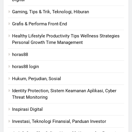
Gaming, Tips & Trik, Teknologi, Hiburan
Grafis & Performa Front-End
Healthy Lifestyle Productivity Tips Wellness Strategies
Personal Growth Time Management
horas88
horas88 login
Hukum, Perjudian, Sosial
Identity Protection, Sistem Keamanan Aplikasi, Cyber
Threat Monitoring
Inspirasi Digital
Investasi, Teknologi Finansial, Panduan Investor