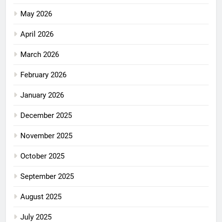
May 2026
April 2026
March 2026
February 2026
January 2026
December 2025
November 2025
October 2025
September 2025
August 2025
July 2025