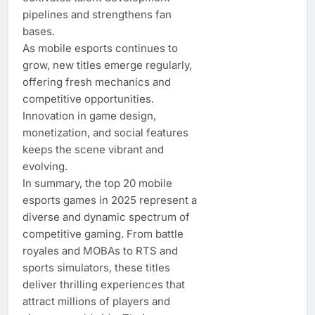
pipelines and strengthens fan
bases.
As mobile esports continues to
grow, new titles emerge regularly,
offering fresh mechanics and
competitive opportunities.
Innovation in game design,
monetization, and social features
keeps the scene vibrant and
evolving.
In summary, the top 20 mobile
esports games in 2025 represent a
diverse and dynamic spectrum of
competitive gaming. From battle
royales and MOBAs to RTS and
sports simulators, these titles
deliver thrilling experiences that
attract millions of players and