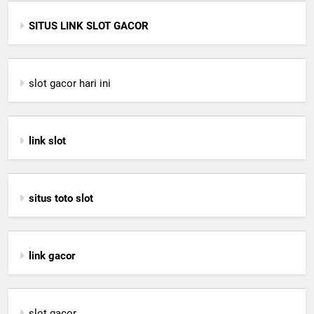
SITUS LINK SLOT GACOR
slot gacor hari ini
link slot
situs toto slot
link gacor
slot gacor