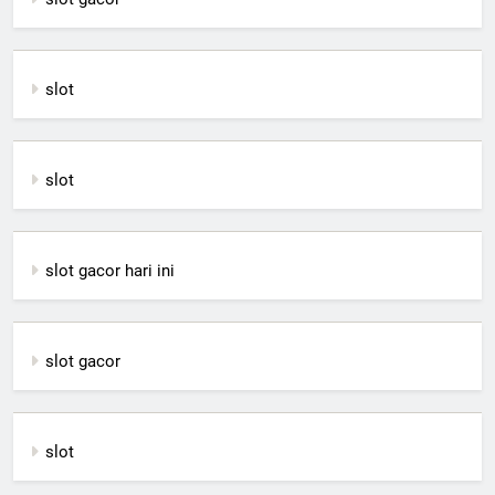
slot
slot
slot gacor hari ini
slot gacor
slot