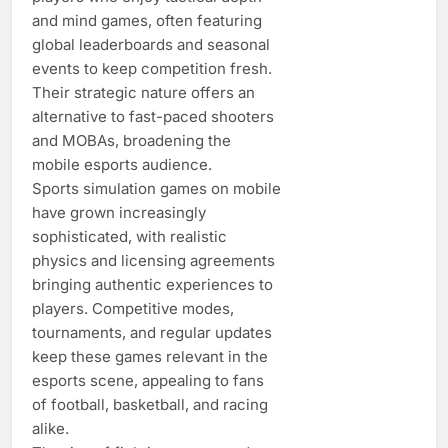
and mind games, often featuring
global leaderboards and seasonal
events to keep competition fresh.
Their strategic nature offers an
alternative to fast-paced shooters
and MOBAs, broadening the
mobile esports audience.
Sports simulation games on mobile
have grown increasingly
sophisticated, with realistic
physics and licensing agreements
bringing authentic experiences to
players. Competitive modes,
tournaments, and regular updates
keep these games relevant in the
esports scene, appealing to fans
of football, basketball, and racing
alike.