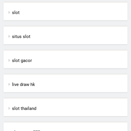
slot
situs slot
slot gacor
live draw hk
slot thailand