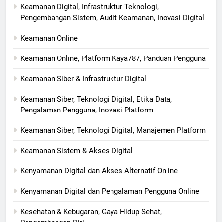
Keamanan Digital, Infrastruktur Teknologi,
Pengembangan Sistem, Audit Keamanan, Inovasi Digital
Keamanan Online
Keamanan Online, Platform Kaya787, Panduan Pengguna
Keamanan Siber & Infrastruktur Digital
Keamanan Siber, Teknologi Digital, Etika Data,
Pengalaman Pengguna, Inovasi Platform
Keamanan Siber, Teknologi Digital, Manajemen Platform
Keamanan Sistem & Akses Digital
Kenyamanan Digital dan Akses Alternatif Online
Kenyamanan Digital dan Pengalaman Pengguna Online
Kesehatan & Kebugaran, Gaya Hidup Sehat,