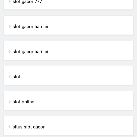
slot gacor 777
slot gacor hari ini
slot gacor hari ini
slot
slot online
situs slot gacor