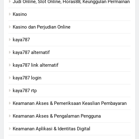
Judi Online, Slot Online, Horas88, Keunggulan Permainan
Kasino
Kasino dan Perjudian Online
kaya787
kaya787 alternatif
kaya787 link alternatif
kaya787 login
kaya787 rtp
Keamanan Akses & Pemeriksaan Keaslian Pembayaran
Keamanan Akses & Pengalaman Pengguna
Keamanan Aplikasi & Identitas Digital