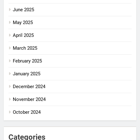
June 2025
May 2025
April 2025
March 2025
February 2025
January 2025
December 2024
November 2024
October 2024
Categories