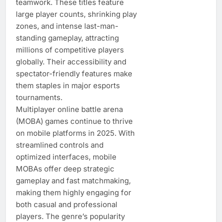
teamwork. These titles feature
large player counts, shrinking play
zones, and intense last-man-
standing gameplay, attracting
millions of competitive players
globally. Their accessibility and
spectator-friendly features make
them staples in major esports
tournaments.
Multiplayer online battle arena
(MOBA) games continue to thrive
on mobile platforms in 2025. With
streamlined controls and
optimized interfaces, mobile
MOBAs offer deep strategic
gameplay and fast matchmaking,
making them highly engaging for
both casual and professional
players. The genre’s popularity