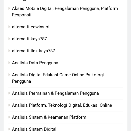
Akses Mobile Digital, Pengalaman Pengguna, Platform
Responsif
alternatif edwinslot
alternatif kaya787
alternatif link kaya787
Analisis Data Pengguna
Analisis Digital Edukasi Game Online Psikologi
Pengguna
Analisis Permainan & Pengalaman Pengguna
Analisis Platform, Teknologi Digital, Edukasi Online
Analisis Sistem & Keamanan Platform
Analisis Sistem Digital