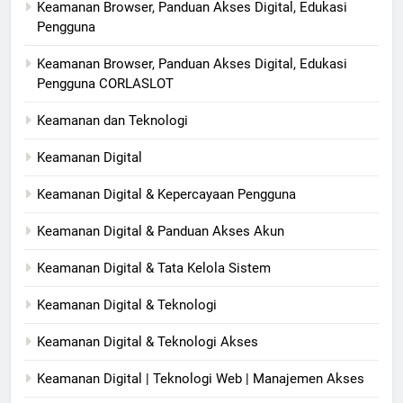
Keamanan Browser, Panduan Akses Digital, Edukasi
Pengguna
Keamanan Browser, Panduan Akses Digital, Edukasi
Pengguna CORLASLOT
Keamanan dan Teknologi
Keamanan Digital
Keamanan Digital & Kepercayaan Pengguna
Keamanan Digital & Panduan Akses Akun
Keamanan Digital & Tata Kelola Sistem
Keamanan Digital & Teknologi
Keamanan Digital & Teknologi Akses
Keamanan Digital | Teknologi Web | Manajemen Akses