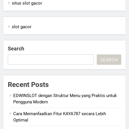
situs slot gacor
slot gacor
Search
SEARCH
Recent Posts
EDWINSLOT dengan Struktur Menu yang Praktis untuk
Pengguna Modern
Cara Memanfaatkan Fitur KAYA787 secara Lebih
Optimal