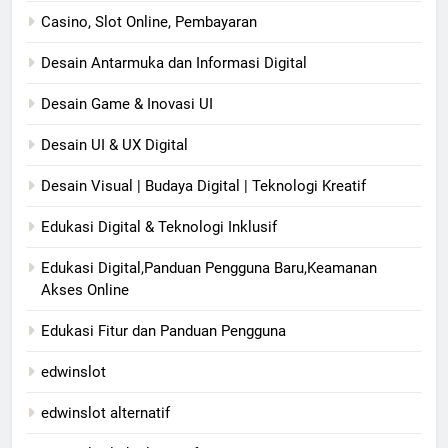
Casino, Slot Online, Pembayaran
Desain Antarmuka dan Informasi Digital
Desain Game & Inovasi UI
Desain UI & UX Digital
Desain Visual | Budaya Digital | Teknologi Kreatif
Edukasi Digital & Teknologi Inklusif
Edukasi Digital,Panduan Pengguna Baru,Keamanan
Akses Online
Edukasi Fitur dan Panduan Pengguna
edwinslot
edwinslot alternatif