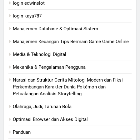
login edwinslot
login kaya787
Manajemen Database & Optimasi Sistem
Manajemen Keuangan Tips Bermain Game Game Online
Media & Teknologi Digital
Mekanika & Pengalaman Pengguna
Narasi dan Struktur Cerita Mitologi Modern dan Fiksi
Perkembangan Karakter Dunia Pokémon dan
Petualangan Analisis Storytelling
Olahraga, Judi, Taruhan Bola
Optimasi Browser dan Akses Digital
Panduan