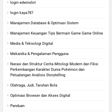
login edwinslot
login kaya787
Manajemen Database & Optimasi Sistem
Manajemen Keuangan Tips Bermain Game Game Online
Media & Teknologi Digital
Mekanika & Pengalaman Pengguna
Narasi dan Struktur Cerita Mitologi Modern dan Fiksi
Perkembangan Karakter Dunia Pokémon dan
Petualangan Analisis Storytelling
Olahraga, Judi, Taruhan Bola
Optimasi Browser dan Akses Digital
Panduan