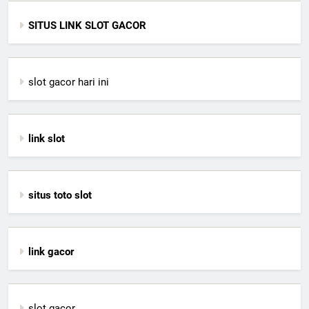
SITUS LINK SLOT GACOR
slot gacor hari ini
link slot
situs toto slot
link gacor
slot gacor