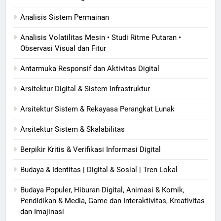
Analisis Sistem Permainan
Analisis Volatilitas Mesin • Studi Ritme Putaran •
Observasi Visual dan Fitur
Antarmuka Responsif dan Aktivitas Digital
Arsitektur Digital & Sistem Infrastruktur
Arsitektur Sistem & Rekayasa Perangkat Lunak
Arsitektur Sistem & Skalabilitas
Berpikir Kritis & Verifikasi Informasi Digital
Budaya & Identitas | Digital & Sosial | Tren Lokal
Budaya Populer, Hiburan Digital, Animasi & Komik,
Pendidikan & Media, Game dan Interaktivitas, Kreativitas
dan Imajinasi