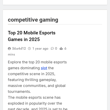
competitive gaming
Top 20 Mobile Esports
Games in 2025
56a4d12
1 year ago
0
6
mins
Explore the top 20 mobile esports
games dominating
slot
the
competitive scene in 2025,
featuring thrilling gameplay,
massive communities, and global
tournaments.
The mobile esports scene has
exploded in popularity over the
past decade, and 2025 is set to be