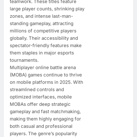
teamwork. These titles feature
large player counts, shrinking play
zones, and intense last-man-
standing gameplay, attracting
millions of competitive players
globally. Their accessibility and
spectator-friendly features make
them staples in major esports
tournaments.
Multiplayer online battle arena
(MOBA) games continue to thrive
on mobile platforms in 2025. With
streamlined controls and
optimized interfaces, mobile
MOBAs offer deep strategic
gameplay and fast matchmaking,
making them highly engaging for
both casual and professional
players. The genre’s popularity