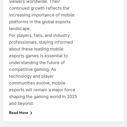
viewers worldwide. Their
continued growth reflects the
increasing importance of mobile
platforms in the global esports
landscape.
For players, fans, and industry
professionals, staying informed
about these leading mobile
esports games is essential to
understanding the future of
competitive gaming. As
technology and player
communities evolve, mobile
esports will remain a major force
shaping the gaming world in 2025
and beyond.
Read More