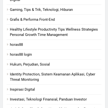
Gaming, Tips & Trik, Teknologi, Hiburan
Grafis & Performa Front-End
Healthy Lifestyle Productivity Tips Wellness Strategies
Personal Growth Time Management
horas88
horas88 login
Hukum, Perjudian, Sosial
Identity Protection, Sistem Keamanan Aplikasi, Cyber
Threat Monitoring
Inspirasi Digital
Investasi, Teknologi Finansial, Panduan Investor