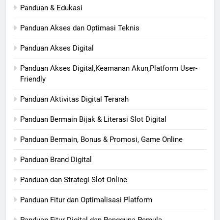
Panduan & Edukasi
Panduan Akses dan Optimasi Teknis
Panduan Akses Digital
Panduan Akses Digital,Keamanan Akun,Platform User-
Friendly
Panduan Aktivitas Digital Terarah
Panduan Bermain Bijak & Literasi Slot Digital
Panduan Bermain, Bonus & Promosi, Game Online
Panduan Brand Digital
Panduan dan Strategi Slot Online
Panduan Fitur dan Optimalisasi Platform
Panduan Fitur Digital dan Pengguna Pemula