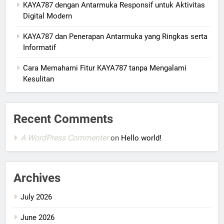
KAYA787 dengan Antarmuka Responsif untuk Aktivitas
Digital Modern
KAYA787 dan Penerapan Antarmuka yang Ringkas serta
Informatif
Cara Memahami Fitur KAYA787 tanpa Mengalami
Kesulitan
Recent Comments
A WordPress Commenter
on
Hello world!
Archives
July 2026
June 2026