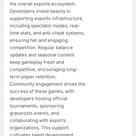
the overall esports ecosystem.
Developers invest heavily in
supporting esports infrastructure,
including spectator modes, real-
time stats, and anti-cheat systems,
ensuring fair and engaging
competition. Regular balance
updates and seasonal content
keep gameplay fresh and
competitive, encouraging long-
term player retention.
Community engagement drives the
success of these games, with
developers hosting official
tournaments, sponsoring
grassroots events, and
collaborating with esports
organizations. This support
cultivates talent development