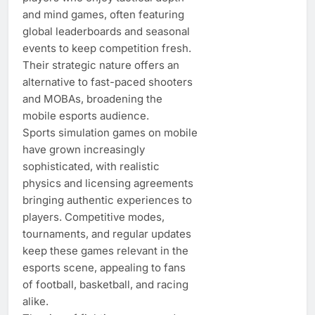
and mind games, often featuring
global leaderboards and seasonal
events to keep competition fresh.
Their strategic nature offers an
alternative to fast-paced shooters
and MOBAs, broadening the
mobile esports audience.
Sports simulation games on mobile
have grown increasingly
sophisticated, with realistic
physics and licensing agreements
bringing authentic experiences to
players. Competitive modes,
tournaments, and regular updates
keep these games relevant in the
esports scene, appealing to fans
of football, basketball, and racing
alike.