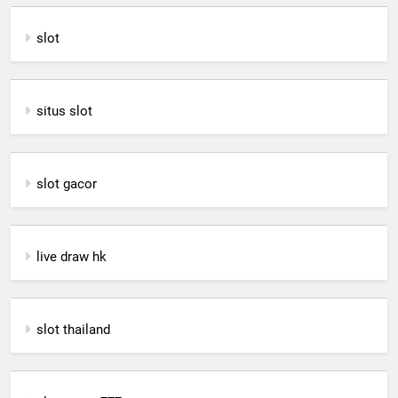
slot
situs slot
slot gacor
live draw hk
slot thailand