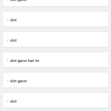
slot
slot
slot gacor hari ini
slot gacor
slot