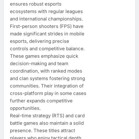
ensures robust esports
ecosystems with regular leagues
and international championships.
First-person shooters (FPS) have
made significant strides in mobile
esports, delivering precise
controls and competitive balance.
These games emphasize quick
decision-making and team
coordination, with ranked modes
and clan systems fostering strong
communities. Their integration of
cross-platform play in some cases
further expands competitive
opportunities.
Real-time strategy (RTS) and card
battle games also maintain a solid
presence. These titles attract
players who enjoy tactical depth