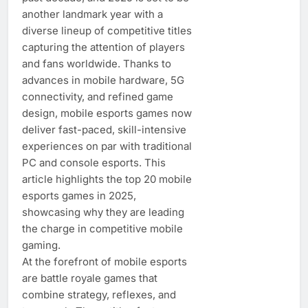
another landmark year with a
diverse lineup of competitive titles
capturing the attention of players
and fans worldwide. Thanks to
advances in mobile hardware, 5G
connectivity, and refined game
design, mobile esports games now
deliver fast-paced, skill-intensive
experiences on par with traditional
PC and console esports. This
article highlights the top 20 mobile
esports games in 2025,
showcasing why they are leading
the charge in competitive mobile
gaming.
At the forefront of mobile esports
are battle royale games that
combine strategy, reflexes, and