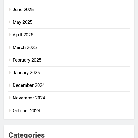
June 2025
May 2025
April 2025
March 2025
February 2025
January 2025
December 2024
November 2024
October 2024
Categories