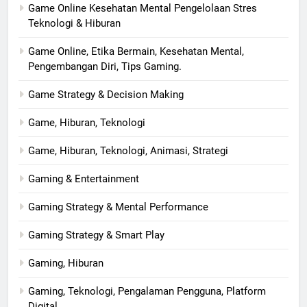
Game Online Kesehatan Mental Pengelolaan Stres
Teknologi & Hiburan
Game Online, Etika Bermain, Kesehatan Mental,
Pengembangan Diri, Tips Gaming.
Game Strategy & Decision Making
Game, Hiburan, Teknologi
Game, Hiburan, Teknologi, Animasi, Strategi
Gaming & Entertainment
Gaming Strategy & Mental Performance
Gaming Strategy & Smart Play
Gaming, Hiburan
Gaming, Teknologi, Pengalaman Pengguna, Platform
Digital