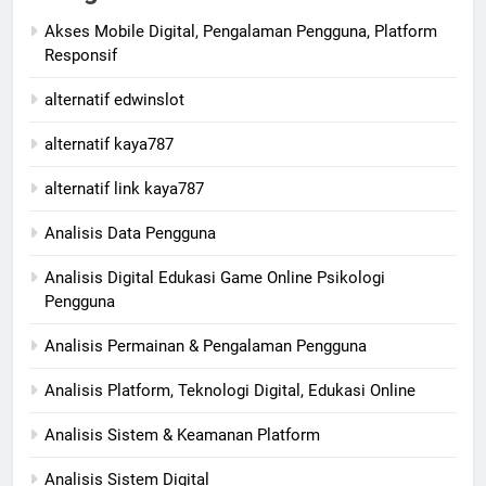
Akses Mobile Digital, Pengalaman Pengguna, Platform
Responsif
alternatif edwinslot
alternatif kaya787
alternatif link kaya787
Analisis Data Pengguna
Analisis Digital Edukasi Game Online Psikologi
Pengguna
Analisis Permainan & Pengalaman Pengguna
Analisis Platform, Teknologi Digital, Edukasi Online
Analisis Sistem & Keamanan Platform
Analisis Sistem Digital