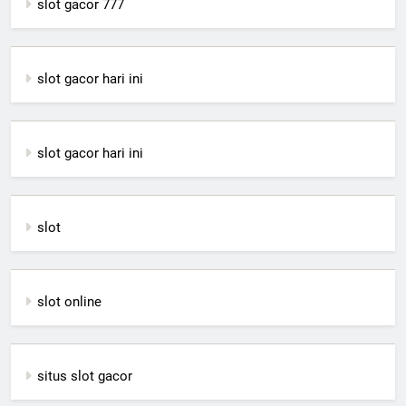
slot gacor 777
slot gacor hari ini
slot gacor hari ini
slot
slot online
situs slot gacor