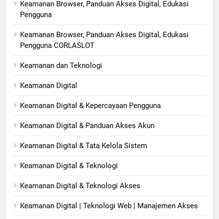
Keamanan Browser, Panduan Akses Digital, Edukasi
Pengguna
Keamanan Browser, Panduan Akses Digital, Edukasi
Pengguna CORLASLOT
Keamanan dan Teknologi
Keamanan Digital
Keamanan Digital & Kepercayaan Pengguna
Keamanan Digital & Panduan Akses Akun
Keamanan Digital & Tata Kelola Sistem
Keamanan Digital & Teknologi
Keamanan Digital & Teknologi Akses
Keamanan Digital | Teknologi Web | Manajemen Akses