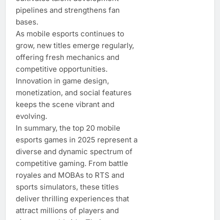
pipelines and strengthens fan
bases.
As mobile esports continues to
grow, new titles emerge regularly,
offering fresh mechanics and
competitive opportunities.
Innovation in game design,
monetization, and social features
keeps the scene vibrant and
evolving.
In summary, the top 20 mobile
esports games in 2025 represent a
diverse and dynamic spectrum of
competitive gaming. From battle
royales and MOBAs to RTS and
sports simulators, these titles
deliver thrilling experiences that
attract millions of players and