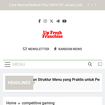
Skip
KAYA787 dengan Antarmuka Responsif untuk
to
Aktivitas Digital Modern
content
KAYA787 dan Penerapan Antarmuka yang Ringkas
serta Informatif
EDWINSLOT dengan Struktur Menu yang Praktis
untuk Pengguna Modern
Cara Memanfaatkan Fitur KAYA787 secara Lebih
Optimal
Up Fresh
Bergabunglah Dalam Bisnis Makanan
KAYA787 dengan Antarmuka Responsif untuk
NEWSLETTER
RANDOM NEWS
Aktivitas Digital Modern
Franchise
Sehat Dengan Up Fresh Franchise.
KAYA787 dan Penerapan Antarmuka yang Ringkas
Kesempatan Bisnis Dengan Tren Sehat
serta Informatif
MENU
Masa Kini.
WINSLOT dengan Struktur Menu yang Praktis untuk Penggun
HEADLINES
Weeks Ago
Home
competitive gaming