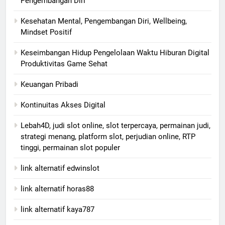
Pengembangan Diri
Kesehatan Mental, Pengembangan Diri, Wellbeing,
Mindset Positif
Keseimbangan Hidup Pengelolaan Waktu Hiburan Digital
Produktivitas Game Sehat
Keuangan Pribadi
Kontinuitas Akses Digital
Lebah4D, judi slot online, slot terpercaya, permainan judi,
strategi menang, platform slot, perjudian online, RTP
tinggi, permainan slot populer
link alternatif edwinslot
link alternatif horas88
link alternatif kaya787