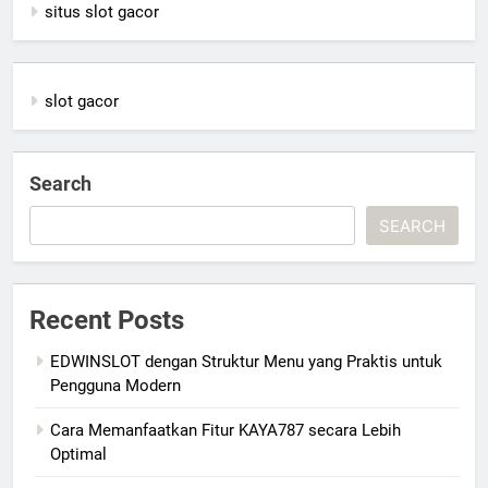
situs slot gacor
slot gacor
Search
SEARCH
Recent Posts
EDWINSLOT dengan Struktur Menu yang Praktis untuk
Pengguna Modern
Cara Memanfaatkan Fitur KAYA787 secara Lebih
Optimal