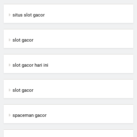
situs slot gacor
slot gacor
slot gacor hari ini
slot gacor
spaceman gacor