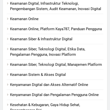
Keamanan Digital, Infrastruktur Teknologi,
Pengembangan Sistem, Audit Keamanan, Inovasi Digital
Keamanan Online
Keamanan Online, Platform Kaya787, Panduan Pengguna
Keamanan Siber & Infrastruktur Digital
Keamanan Siber, Teknologi Digital, Etika Data,
Pengalaman Pengguna, Inovasi Platform
Keamanan Siber, Teknologi Digital, Manajemen Platform
Keamanan Sistem & Akses Digital
Kenyamanan Digital dan Akses Alternatif Online
Kenyamanan Digital dan Pengalaman Pengguna Online
Kesehatan & Kebugaran, Gaya Hidup Sehat,