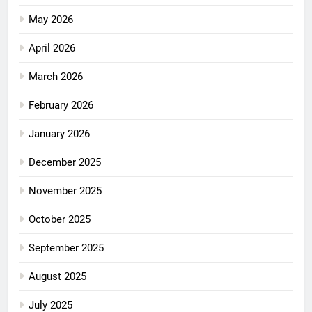
May 2026
April 2026
March 2026
February 2026
January 2026
December 2025
November 2025
October 2025
September 2025
August 2025
July 2025