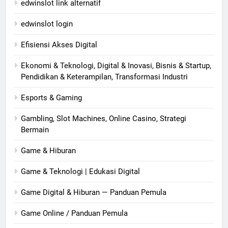
edwinslot link alternatif
edwinslot login
Efisiensi Akses Digital
Ekonomi & Teknologi, Digital & Inovasi, Bisnis & Startup,
Pendidikan & Keterampilan, Transformasi Industri
Esports & Gaming
Gambling, Slot Machines, Online Casino, Strategi
Bermain
Game & Hiburan
Game & Teknologi | Edukasi Digital
Game Digital & Hiburan — Panduan Pemula
Game Online / Panduan Pemula