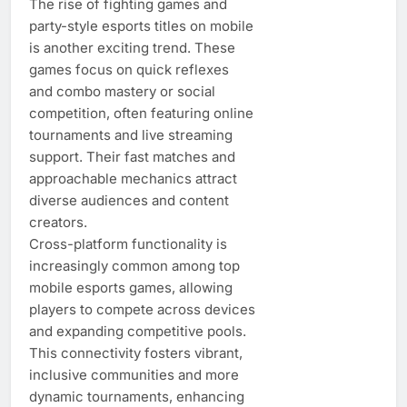
The rise of fighting games and
party-style esports titles on mobile
is another exciting trend. These
games focus on quick reflexes
and combo mastery or social
competition, often featuring online
tournaments and live streaming
support. Their fast matches and
approachable mechanics attract
diverse audiences and content
creators.
Cross-platform functionality is
increasingly common among top
mobile esports games, allowing
players to compete across devices
and expanding competitive pools.
This connectivity fosters vibrant,
inclusive communities and more
dynamic tournaments, enhancing