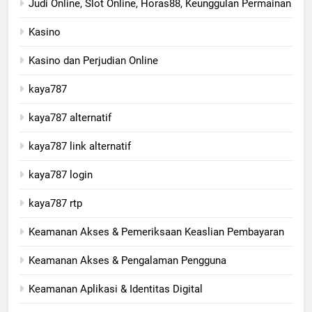
Judi Online, Slot Online, Horas88, Keunggulan Permainan
Kasino
Kasino dan Perjudian Online
kaya787
kaya787 alternatif
kaya787 link alternatif
kaya787 login
kaya787 rtp
Keamanan Akses & Pemeriksaan Keaslian Pembayaran
Keamanan Akses & Pengalaman Pengguna
Keamanan Aplikasi & Identitas Digital