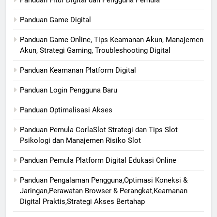
Panduan Game Digital
Panduan Game Online, Tips Keamanan Akun, Manajemen
Akun, Strategi Gaming, Troubleshooting Digital
Panduan Keamanan Platform Digital
Panduan Login Pengguna Baru
Panduan Optimalisasi Akses
Panduan Pemula CorlaSlot Strategi dan Tips Slot
Psikologi dan Manajemen Risiko Slot
Panduan Pemula Platform Digital Edukasi Online
Panduan Pengalaman Pengguna,Optimasi Koneksi &
Jaringan,Perawatan Browser & Perangkat,Keamanan
Digital Praktis,Strategi Akses Bertahap