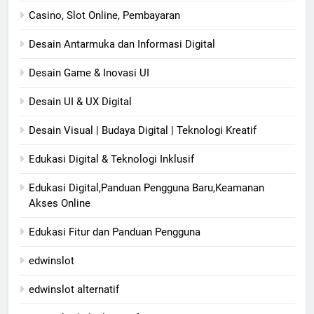
Casino, Slot Online, Pembayaran
Desain Antarmuka dan Informasi Digital
Desain Game & Inovasi UI
Desain UI & UX Digital
Desain Visual | Budaya Digital | Teknologi Kreatif
Edukasi Digital & Teknologi Inklusif
Edukasi Digital,Panduan Pengguna Baru,Keamanan
Akses Online
Edukasi Fitur dan Panduan Pengguna
edwinslot
edwinslot alternatif